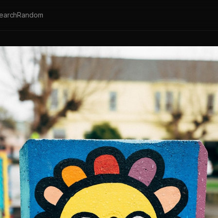
earch
Random