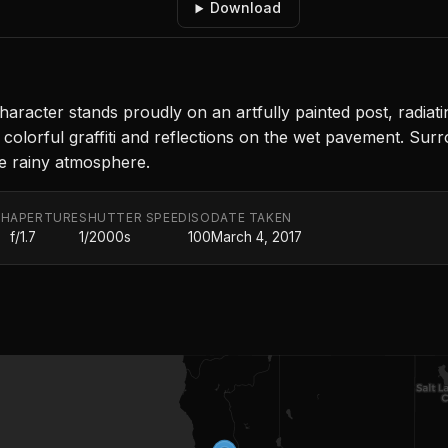
Download
character stands proudly on an artfully painted post, radiat
 colorful graffiti and reflections on the wet pavement. Sur
the rainy atmosphere.
TH
APERTURE
SHUTTER SPEED
ISO
DATE TAKEN
f/1.7
1/2000s
100
March 4, 2017