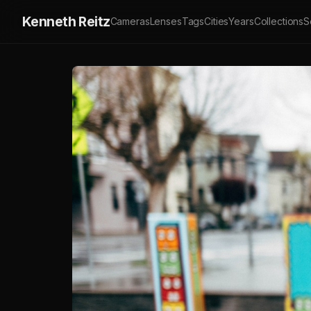
Kenneth Reitz
Cameras
Lenses
Tags
Cities
Years
Collections
S