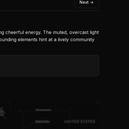
Next →
ing cheerful energy. The muted, overcast light
rounding elements hint at a lively community