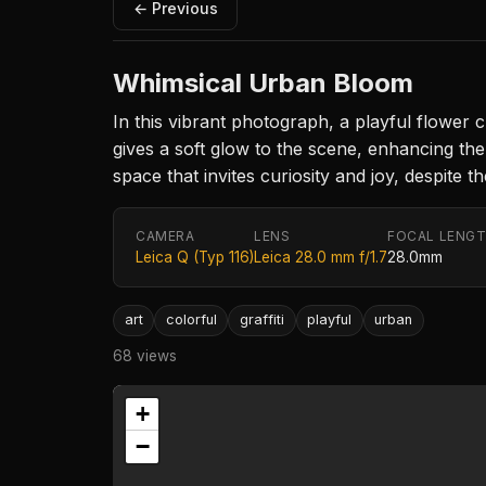
← Previous
Whimsical Urban Bloom
In this vibrant photograph, a playful flower 
gives a soft glow to the scene, enhancing the
space that invites curiosity and joy, despite 
CAMERA
LENS
FOCAL LENG
Leica Q (Typ 116)
Leica 28.0 mm f/1.7
28.0mm
art
colorful
graffiti
playful
urban
68 views
+
−