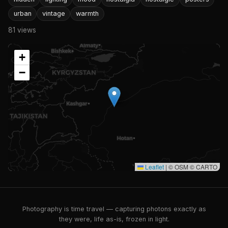
urban
vintage
warmth
81 views
+
−
Leaflet
|
© OSM © CARTO
Photography is time travel — capturing photons exactly as
they were, life as-is, frozen in light.