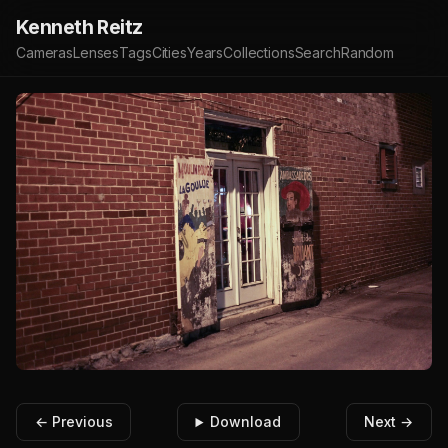
Kenneth Reitz
Cameras
Lenses
Tags
Cities
Years
Collections
Search
Random
← Previous
Download
Next →