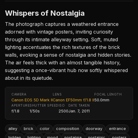
Whispers of Nostalgia
The photograph captures a weathered entrance
adorned with vintage posters, inviting curiosity
through its intimate alleyway setting. Soft, muted
lighting accentuates the rich textures of the brick
walls, evoking a sense of nostalgia and hidden stories.
The air feels thick with an almost tangible history,
suggesting a once-vibrant hub now softly whispered
about in its quietude.
CAMERA
LENS
FOCAL LENGTH
Canon EOS 5D Mark II
Canon EF50mm f/1.8 II
50.0mm
APERTURE
SHUTTER SPEED
ISO
DATE TAKEN
f/1.8
1/50s
2500
Jan. 7, 2011
alley
brick
color
composition
doorway
entrance
hidden
lighting
mood
nostalgia
nostalgic
posters