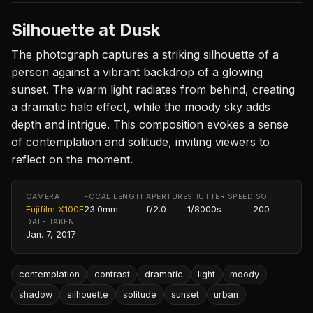
Silhouette at Dusk
The photograph captures a striking silhouette of a
person against a vibrant backdrop of a glowing
sunset. The warm light radiates from behind, creating
a dramatic halo effect, while the moody sky adds
depth and intrigue. This composition evokes a sense
of contemplation and solitude, inviting viewers to
reflect on the moment.
CAMERA
FOCAL LENGTH
APERTURE
SHUTTER SPEED
ISO
Fujifilm X100F
23.0mm
f/2.0
1/8000s
200
DATE TAKEN
Jan. 7, 2017
contemplation
contrast
dramatic
light
moody
shadow
silhouette
solitude
sunset
urban