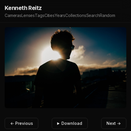
Kenneth Reitz
Cameras
Lenses
Tags
Cities
Years
Collections
Search
Random
← Previous
Download
Next →