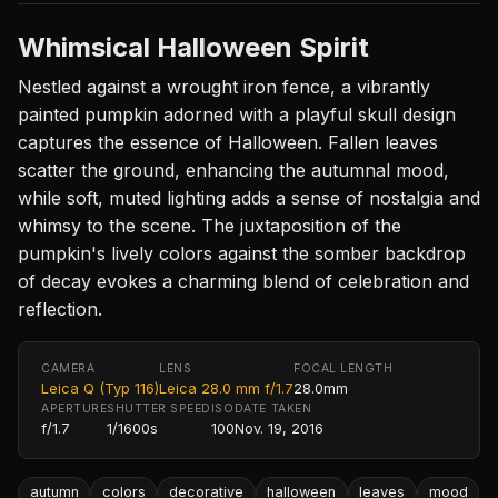
Whimsical Halloween Spirit
Nestled against a wrought iron fence, a vibrantly
painted pumpkin adorned with a playful skull design
captures the essence of Halloween. Fallen leaves
scatter the ground, enhancing the autumnal mood,
while soft, muted lighting adds a sense of nostalgia and
whimsy to the scene. The juxtaposition of the
pumpkin's lively colors against the somber backdrop
of decay evokes a charming blend of celebration and
reflection.
CAMERA
LENS
FOCAL LENGTH
Leica Q (Typ 116)
Leica 28.0 mm f/1.7
28.0mm
APERTURE
SHUTTER SPEED
ISO
DATE TAKEN
f/1.7
1/1600s
100
Nov. 19, 2016
autumn
colors
decorative
halloween
leaves
mood