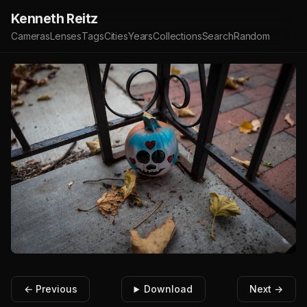
Kenneth Reitz
Cameras
Lenses
Tags
Cities
Years
Collections
Search
Random
← Previous
Download
Next →