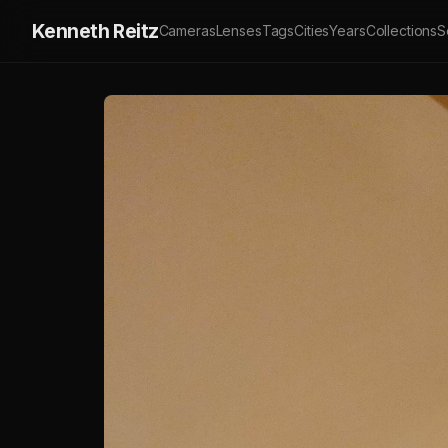
Kenneth Reitz
Cameras
Lenses
Tags
Cities
Years
Collections
S