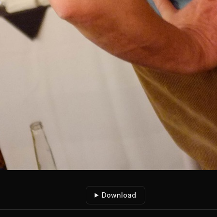
Download