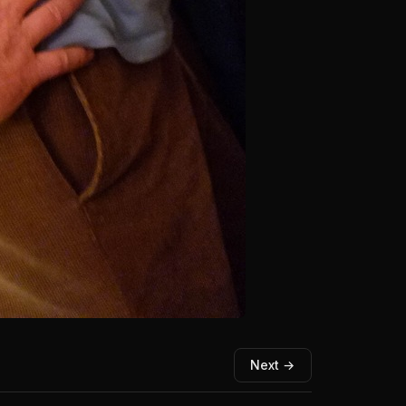
Next →