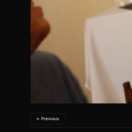
← Previous