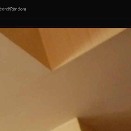
earch
Random