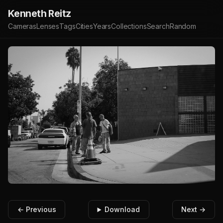
Kenneth Reitz
Cameras
Lenses
Tags
Cities
Years
Collections
Search
Random
← Previous
Download
Next →