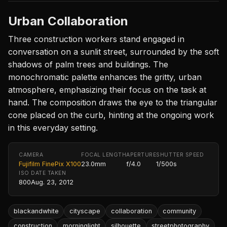
Urban Collaboration
Three construction workers stand engaged in
conversation on a sunlit street, surrounded by the soft
shadows of palm trees and buildings. The
monochromatic palette enhances the gritty, urban
atmosphere, emphasizing their focus on the task at
hand. The composition draws the eye to the triangular
cone placed on the curb, hinting at the ongoing work
in this everyday setting.
CAMERA
FOCAL LENGTH
APERTURE
SHUTTER SPEED
Fujifilm FinePix X100
23.0mm
f/4.0
1/500s
ISO
DATE TAKEN
800
Aug. 23, 2012
blackandwhite
cityscape
collaboration
community
construction
morninglight
silhouette
streetphotography