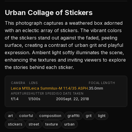
Urban Collage of Stickers
This photograph captures a weathered box adorned
with an eclectic array of stickers. The vibrant colors
of the stickers stand out against the faded, peeling
surface, creating a contrast of urban grit and playful
expression. Ambient light softly illuminates the scene,
enhancing the textures and inviting viewers to explore
the stories behind each sticker.
CAMERA
LENS
FOCAL LENGTH
Leica M10
Leica Summilux-M 1:1.4/35 ASPH.
35.0mm
APERTURE
SHUTTER SPEED
ISO
DATE TAKEN
f/1.4
1/500s
200
Sept. 22, 2018
art
colorful
composition
graffiti
grit
light
stickers
street
texture
urban