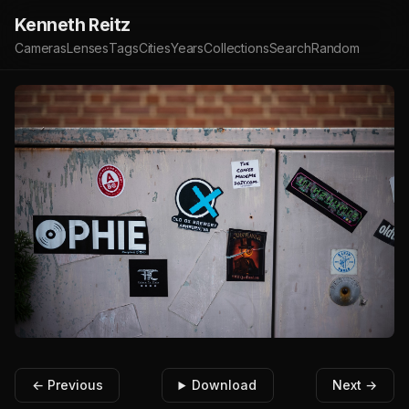
Kenneth Reitz
Cameras
Lenses
Tags
Cities
Years
Collections
Search
Random
← Previous
Download
Next →