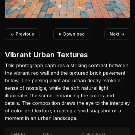
← Previous
Download
Next →
Vibrant Urban Textures
This photograph captures a striking contrast between
the vibrant red wall and the textured brick pavement
below. The peeling paint and urban decay evoke a
sense of nostalgia, while the soft natural light
illuminates the scene, enhancing the colors and
details. The composition draws the eye to the interplay
of color and texture, creating a vivid snapshot of a
moment in an urban landscape.
CAMERA
LENS
FOCAL LENGTH