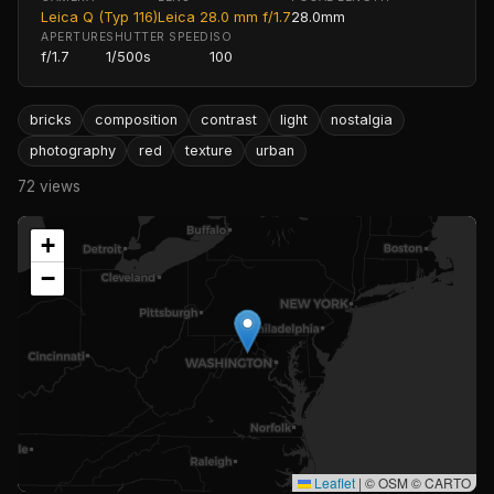
Leica Q (Typ 116)
Leica 28.0 mm f/1.7
28.0mm
APERTURE
SHUTTER SPEED
ISO
f/1.7
1/500s
100
bricks
composition
contrast
light
nostalgia
photography
red
texture
urban
72 views
+
−
Leaflet
|
© OSM © CARTO