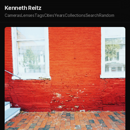
Kenneth Reitz
Cameras
Lenses
Tags
Cities
Years
Collections
Search
Random