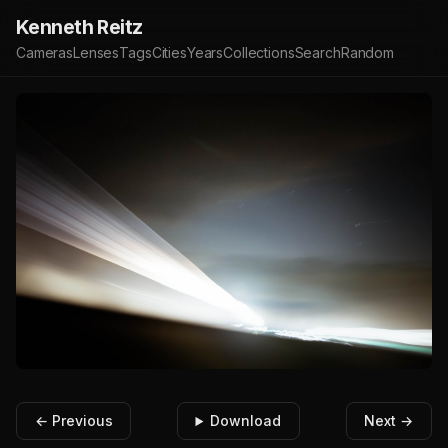
Kenneth Reitz
Cameras
Lenses
Tags
Cities
Years
Collections
Search
Random
← Previous
Download
Next →