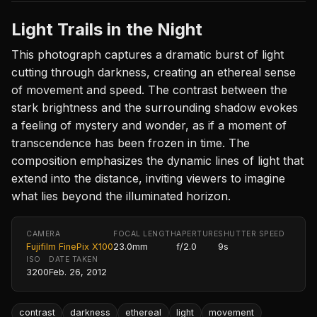
Light Trails in the Night
This photograph captures a dramatic burst of light
cutting through darkness, creating an ethereal sense
of movement and speed. The contrast between the
stark brightness and the surrounding shadow evokes
a feeling of mystery and wonder, as if a moment of
transcendence has been frozen in time. The
composition emphasizes the dynamic lines of light that
extend into the distance, inviting viewers to imagine
what lies beyond the illuminated horizon.
CAMERA
FOCAL LENGTH
APERTURE
SHUTTER SPEED
Fujifilm FinePix X100
23.0mm
f/2.0
9s
ISO
DATE TAKEN
3200
Feb. 26, 2012
contrast
darkness
ethereal
light
movement