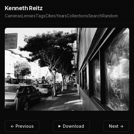
Kenneth Reitz
Cameras
Lenses
Tags
Cities
Years
Collections
Search
Random
← Previous
Download
Next →