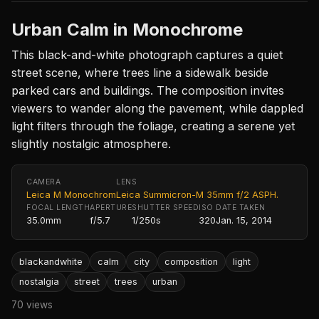
Urban Calm in Monochrome
This black-and-white photograph captures a quiet
street scene, where trees line a sidewalk beside
parked cars and buildings. The composition invites
viewers to wander along the pavement, while dappled
light filters through the foliage, creating a serene yet
slightly nostalgic atmosphere.
CAMERA
LENS
Leica M Monochrom
Leica Summicron-M 35mm f/2 ASPH.
FOCAL LENGTH
APERTURE
SHUTTER SPEED
ISO
DATE TAKEN
35.0mm
f/5.7
1/250s
320
Jan. 15, 2014
blackandwhite
calm
city
composition
light
nostalgia
street
trees
urban
70 views