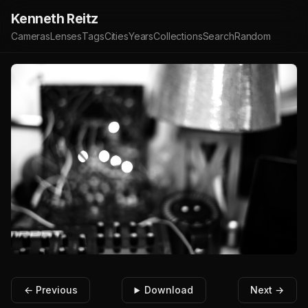
Kenneth Reitz
Cameras
Lenses
Tags
Cities
Years
Collections
Search
Random
← Previous
Download
Next →