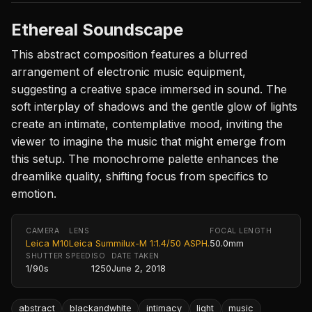
Ethereal Soundscape
This abstract composition features a blurred
arrangement of electronic music equipment,
suggesting a creative space immersed in sound. The
soft interplay of shadows and the gentle glow of lights
create an intimate, contemplative mood, inviting the
viewer to imagine the music that might emerge from
this setup. The monochrome palette enhances the
dreamlike quality, shifting focus from specifics to
emotion.
CAMERA
LENS
FOCAL LENGTH
Leica M10
Leica Summilux-M 1:1.4/50 ASPH.
50.0mm
SHUTTER SPEED
ISO
DATE TAKEN
1/90s
1250
June 2, 2018
abstract
blackandwhite
intimacy
light
music