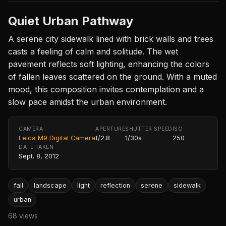
Quiet Urban Pathway
A serene city sidewalk lined with brick walls and trees
casts a feeling of calm and solitude. The wet
pavement reflects soft lighting, enhancing the colors
of fallen leaves scattered on the ground. With a muted
mood, this composition invites contemplation and a
slow pace amidst the urban environment.
CAMERA
APERTURE
SHUTTER SPEED
ISO
Leica M9 Digital Camera
f/2.8
1/30s
250
DATE TAKEN
Sept. 8, 2012
fall
landscape
light
reflection
serene
sidewalk
urban
68 views