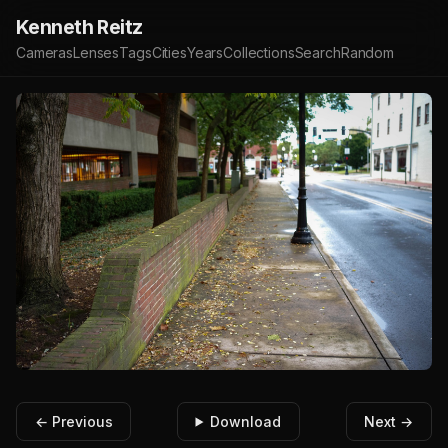
Kenneth Reitz
Cameras
Lenses
Tags
Cities
Years
Collections
Search
Random
← Previous
Download
Next →