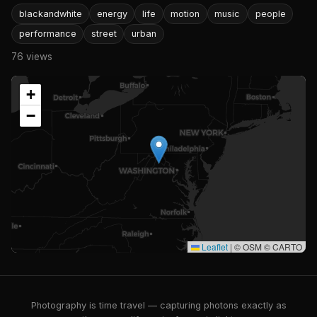
blackandwhite
energy
life
motion
music
people
performance
street
urban
76 views
+
−
Leaflet
|
© OSM © CARTO
Photography is time travel — capturing photons exactly as