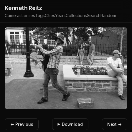
Kenneth Reitz
Cameras
Lenses
Tags
Cities
Years
Collections
Search
Random
← Previous
Download
Next →