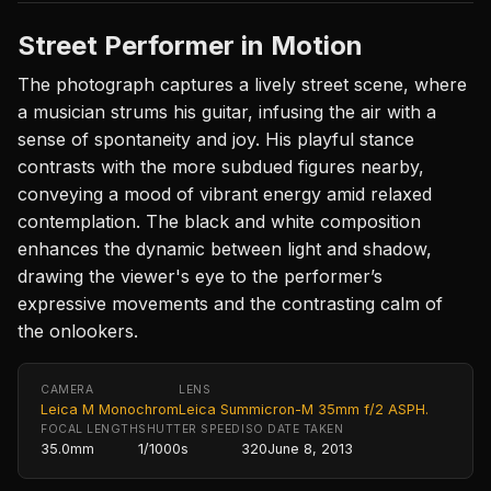
Street Performer in Motion
The photograph captures a lively street scene, where
a musician strums his guitar, infusing the air with a
sense of spontaneity and joy. His playful stance
contrasts with the more subdued figures nearby,
conveying a mood of vibrant energy amid relaxed
contemplation. The black and white composition
enhances the dynamic between light and shadow,
drawing the viewer's eye to the performer’s
expressive movements and the contrasting calm of
the onlookers.
CAMERA
LENS
Leica M Monochrom
Leica Summicron-M 35mm f/2 ASPH.
FOCAL LENGTH
SHUTTER SPEED
ISO
DATE TAKEN
35.0mm
1/1000s
320
June 8, 2013