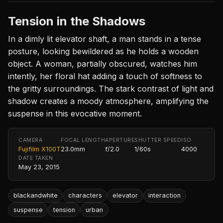
Tension in the Shadows
In a dimly lit elevator shaft, a man stands in a tense
posture, looking bewildered as he holds a wooden
object. A woman, partially obscured, watches him
intently, her floral hat adding a touch of softness to
the gritty surroundings. The stark contrast of light and
shadow creates a moody atmosphere, amplifying the
suspense in this evocative moment.
CAMERA
FOCAL LENGTH
APERTURE
SHUTTER SPEED
ISO
Fujifilm X100T
23.0mm
f/2.0
1/60s
4000
DATE TAKEN
May 23, 2015
blackandwhite
characters
elevator
interaction
suspense
tension
urban