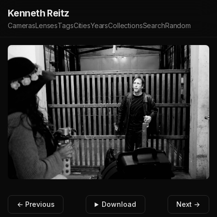
Kenneth Reitz
Cameras
Lenses
Tags
Cities
Years
Collections
Search
Random
← Previous
Download
Next →