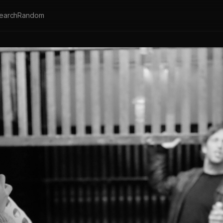
earch
Random