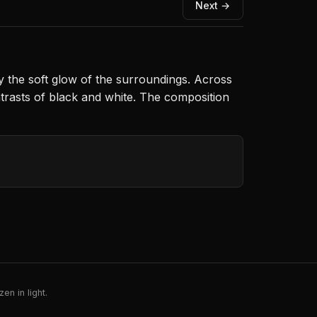
Next →
by the soft glow of the surroundings. Across
ntrasts of black and white. The composition
en in light.