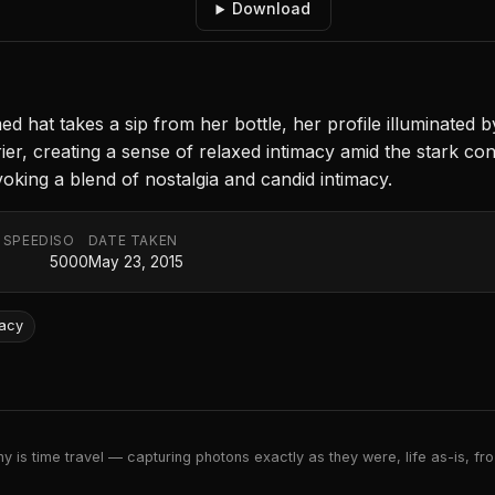
Download
ed hat takes a sip from her bottle, her profile illuminated 
ier, creating a sense of relaxed intimacy amid the stark co
oking a blend of nostalgia and candid intimacy.
 SPEED
ISO
DATE TAKEN
5000
May 23, 2015
macy
 is time travel — capturing photons exactly as they were, life as-is, froz