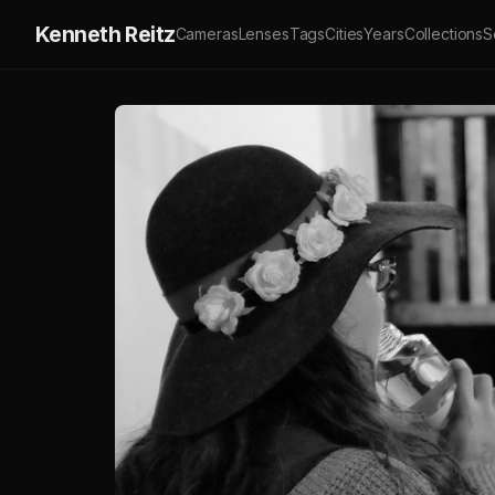
Kenneth Reitz
Cameras
Lenses
Tags
Cities
Years
Collections
S