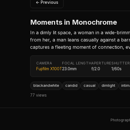
← Previous
Moments in Monochrome
In a dimly lit space, a woman in a wide-brimm
from her, a man leans casually against a barr
captures a fleeting moment of connection, ev
CAMERA
FOCAL LENGTH
APERTURE
SHUTTER
Fujifilm X100T
23.0mm
f/2.0
1/60s
blackandwhite
candid
casual
dimlight
inti
77 views
Photography