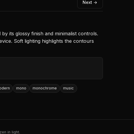
Next →
y its glossy finish and minimalist controls.
evice. Soft lighting highlights the contours
odern
mono
monochrome
music
en in light.