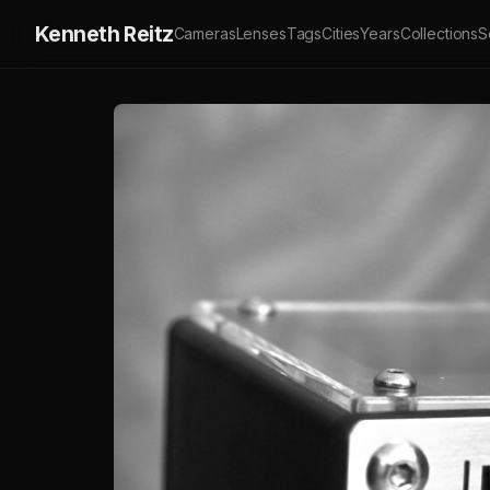
Kenneth Reitz
Cameras
Lenses
Tags
Cities
Years
Collections
S