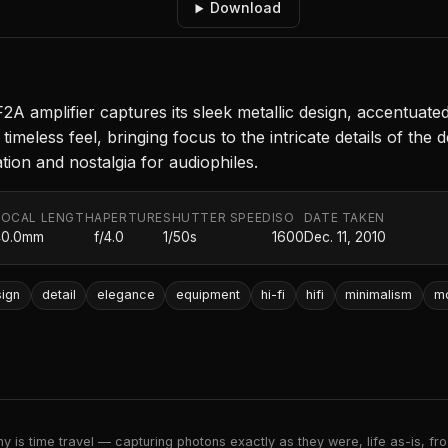
Download
amplifier captures its sleek metallic design, accentuated b
imeless feel, bringing focus to the intricate details of the d
tion and nostalgia for audiophiles.
FOCAL LENGTH
APERTURE
SHUTTER SPEED
ISO
DATE TAKEN
40.0mm
f/4.0
1/50s
1600
Dec. 11, 2010
ign
detail
elegance
equipment
hi-fi
hifi
minimalism
m
 is time travel — capturing photons exactly as they were, life as-is, froz