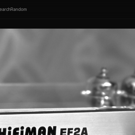
earch
Random