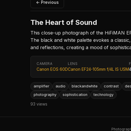
← Previous
The Heart of Sound
This close-up photograph of the HiFiMAN EF2A 
The black and white palette evokes a classic, t
and reflections, creating a mood of sophistica
CAMERA
LENS
Canon EOS 60D
Canon EF24-105mm f/4L IS USM
amplifier
audio
blackandwhite
contrast
des
photography
sophistication
technology
93 views
Photography