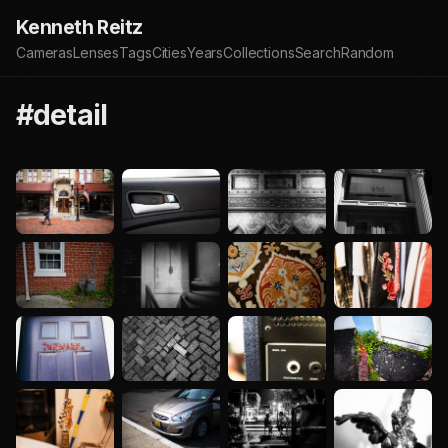
Kenneth Reitz
Cameras
Lenses
Tags
Cities
Years
Collections
Search
Random
#detail