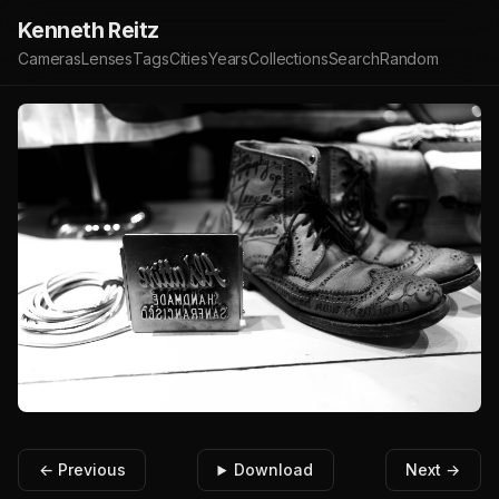
Kenneth Reitz
Cameras
Lenses
Tags
Cities
Years
Collections
Search
Random
← Previous
Download
Next →