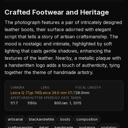
Crafted Footwear and Heritage
The photograph features a pair of intricately designed
leather boots, their surface adorned with elegant
script that tells a story of artisan craftsmanship. The
mood is nostalgic and intimate, highlighted by soft
lighting that casts gentle shadows, enhancing the
textures of the leather. Nearby, a metallic plaque with
a handwritten logo adds a touch of authenticity, tying
together the theme of handmade artistry.
CAMERA
LENS
FOCAL LENGTH
Leica Q (Typ 116)
Leica 28.0 mm f/1.7
28.0mm
APERTURE
SHUTTER SPEED
ISO
DATE TAKEN
f/1.7
1/60s
800
Jan. 1, 2015
artisanal
blackandwhite
boots
composition
craftsmanship
detail
handmade
nostalgia
nostalgic