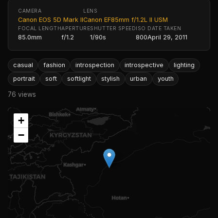
CAMERA
LENS
Canon EOS 5D Mark II
Canon EF85mm f/1.2L II USM
FOCAL LENGTH
APERTURE
SHUTTER SPEED
ISO
DATE TAKEN
85.0mm
f/1.2
1/90s
800
April 29, 2011
casual
fashion
introspection
introspective
lighting
portrait
soft
softlight
stylish
urban
youth
76 views
+
−