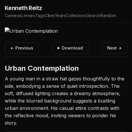
Kenneth Reitz
Cameras
Lenses
Tags
Cities
Years
Collections
Search
Random
← Previous
Download
Next →
Urban Contemplation
A young man in a straw hat gazes thoughtfully to the
side, embodying a sense of quiet introspection. The
soft, diffused lighting creates a dreamy atmosphere,
while the blurred background suggests a bustling
urban environment. His casual attire contrasts with
the reflective mood, inviting viewers to ponder his
story.