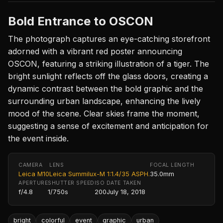
Bold Entrance to OSCON
The photograph captures an eye-catching storefront
adorned with a vibrant red poster announcing
OSCON, featuring a striking illustration of a tiger. The
bright sunlight reflects off the glass doors, creating a
dynamic contrast between the bold graphic and the
surrounding urban landscape, enhancing the lively
mood of the scene. Clear skies frame the moment,
suggesting a sense of excitement and anticipation for
the event inside.
CAMERA
LENS
FOCAL LENGTH
Leica M10
Leica Summilux-M 1:1.4/35 ASPH.
35.0mm
APERTURE
SHUTTER SPEED
ISO
DATE TAKEN
f/4.8
1/750s
200
July 18, 2018
bright
colorful
event
graphic
urban