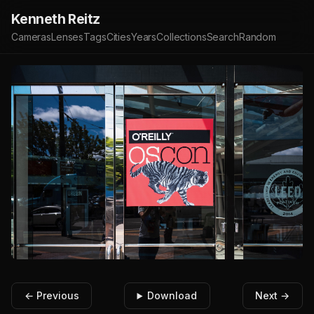
Kenneth Reitz
Cameras
Lenses
Tags
Cities
Years
Collections
Search
Random
← Previous
Download
Next →