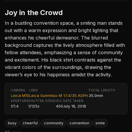
Joy in the Crowd
In a bustling convention space, a smiling man stands
out with a warm expression and bright lighting that
enhances his cheerful demeanor. The blurred
background captures the lively atmosphere filled with
fellow attendees, emphasizing a sense of community
and excitement. His black shirt contrasts against the
vibrant colors of the surroundings, drawing the
viewer’s eye to his happiness amidst the activity.
CAMERA
LENS
FOCAL LENGTH
Leica M10
Leica Summilux-M 1:1.4/35 ASPH.
35.0mm
APERTURE
SHUTTER SPEED
ISO
DATE TAKEN
f/1.4
1/125s
400
July 18, 2018
busy
cheerful
community
convention
smile