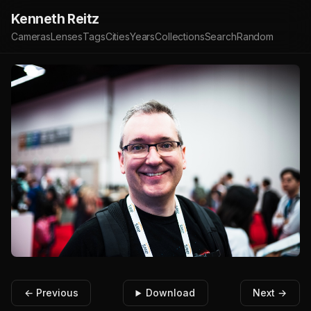
Kenneth Reitz
Cameras
Lenses
Tags
Cities
Years
Collections
Search
Random
← Previous
Download
Next →