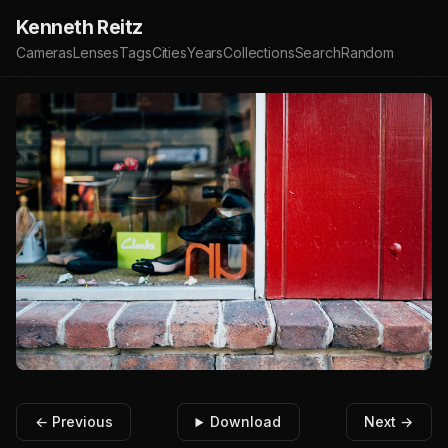
Kenneth Reitz
Cameras
Lenses
Tags
Cities
Years
Collections
Search
Random
← Previous
Download
Next →