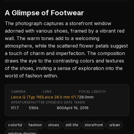
A Glimpse of Footwear
The photograph captures a storefront window
adorned with various shoes, framed by a vibrant red
wall. The warm tones add to a welcoming
atmosphere, while the scattered flower petals suggest
a touch of charm and imperfection. The composition
draws the eye to the contrasting colors and textures
of the shoes, inviting a sense of exploration into the
world of fashion within.
CAMERA
LENS
FOCAL LENGTH
Leica Q (Typ 116)
Leica 28.0 mm f/1.7
28.0mm
APERTURE
SHUTTER SPEED
ISO
DATE TAKEN
f/1.7
1/60s
800
April 16, 2016
colorful
fashion
shoes
still life
storefront
urban
window display