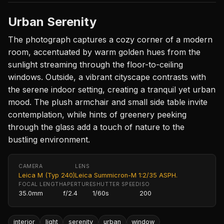
Urban Serenity
The photograph captures a cozy corner of a modern
room, accentuated by warm golden hues from the
sunlight streaming through the floor-to-ceiling
windows. Outside, a vibrant cityscape contrasts with
the serene indoor setting, creating a tranquil yet urban
mood. The plush armchair and small side table invite
contemplation, while hints of greenery peeking
through the glass add a touch of nature to the
bustling environment.
CAMERA
LENS
Leica M (Typ 240)
Leica Summicron-M 1:2/35 ASPH.
FOCAL LENGTH
APERTURE
SHUTTER SPEED
ISO
35.0mm
f/2.4
1/60s
200
interior
light
serenity
urban
window