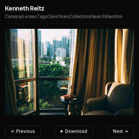
Kenneth Reitz
Cameras
Lenses
Tags
Cities
Years
Collections
Search
Random
← Previous
Download
Next →