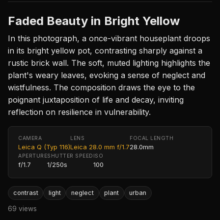
Faded Beauty in Bright Yellow
In this photograph, a once-vibrant houseplant droops
in its bright yellow pot, contrasting sharply against a
rustic brick wall. The soft, muted lighting highlights the
plant's weary leaves, evoking a sense of neglect and
wistfulness. The composition draws the eye to the
poignant juxtaposition of life and decay, inviting
reflection on resilience in vulnerability.
CAMERA
LENS
FOCAL LENGTH
Leica Q (Typ 116)
Leica 28.0 mm f/1.7
28.0mm
APERTURE
SHUTTER SPEED
ISO
f/1.7
1/250s
100
contrast
light
neglect
plant
urban
69 views