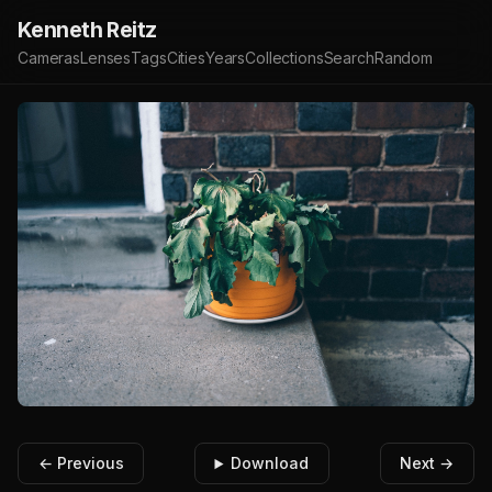
Kenneth Reitz
Cameras
Lenses
Tags
Cities
Years
Collections
Search
Random
← Previous
Download
Next →