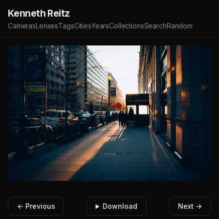
Kenneth Reitz
Cameras
Lenses
Tags
Cities
Years
Collections
Search
Random
← Previous
Download
Next →