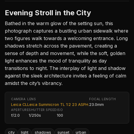
Evening Stroll in the City
Bathed in the warm glow of the setting sun, this
photograph captures a bustling urban sidewalk where
two figures walk towards a welcoming entrance. Long
shadows stretch across the pavement, creating a
sense of depth and movement, while the soft, golden
light enhances the mood of tranquility as day
transitions to night. The interplay of light and shadow
against the sleek architecture invites a feeling of calm
amidst the city’s vibrancy.
CAMERA
LENS
FOCAL LENGTH
Leica CL
Leica Summicron TL 1:2 23 ASPH.
23.0mm
APERTURE
SHUTTER SPEED
ISO
f/2.0
1/250s
100
city
light
shadows
sunset
urban