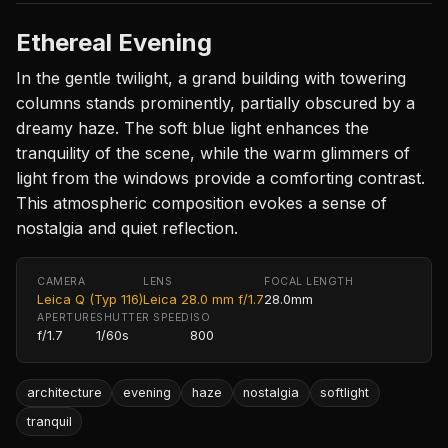
Ethereal Evening
In the gentle twilight, a grand building with towering
columns stands prominently, partially obscured by a
dreamy haze. The soft blue light enhances the
tranquility of the scene, while the warm glimmers of
light from the windows provide a comforting contrast.
This atmospheric composition evokes a sense of
nostalgia and quiet reflection.
CAMERA
LENS
FOCAL LENGTH
Leica Q (Typ 116)
Leica 28.0 mm f/1.7
28.0mm
APERTURE
SHUTTER SPEED
ISO
f/1.7
1/60s
800
architecture
evening
haze
nostalgia
softlight
tranquil