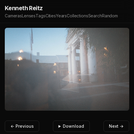
Kenneth Reitz
Cameras
Lenses
Tags
Cities
Years
Collections
Search
Random
← Previous
Download
Next →