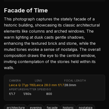
Facade of Time
This photograph captures the stately facade of a
historic building, showcasing its classic architectural
elements like columns and arched windows. The
warm lighting at dusk casts gentle shadows,
enhancing the textured brick and stone, while the
muted tones evoke a sense of nostalgia. The overall
composition draws the eye to the central window,
inviting contemplation of the stories held within its
walls.
CAMERA
LENS
FOCAL LENGTH
Leica Q (Typ 116)
Leica 28.0 mm f/1.7
28.0mm
APERTURE
SHUTTER SPEED
ISO
f/1.7
1/60s
800
architecture
evening
facade
historic
nostalgia