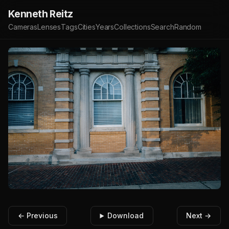
Kenneth Reitz
Cameras
Lenses
Tags
Cities
Years
Collections
Search
Random
← Previous
Download
Next →