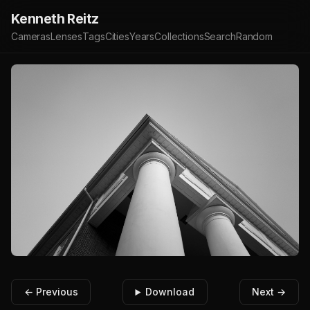
Kenneth Reitz
Cameras
Lenses
Tags
Cities
Years
Collections
Search
Random
← Previous
Download
Next →