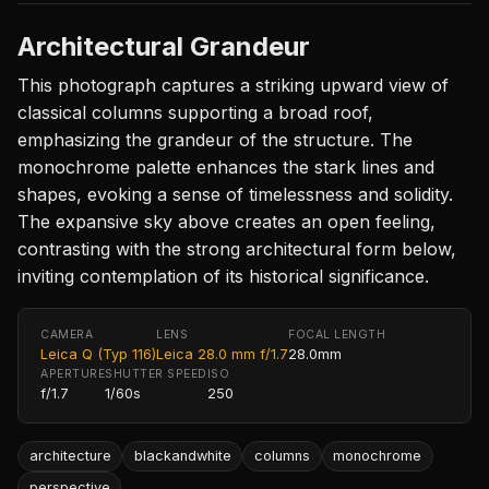
Architectural Grandeur
This photograph captures a striking upward view of
classical columns supporting a broad roof,
emphasizing the grandeur of the structure. The
monochrome palette enhances the stark lines and
shapes, evoking a sense of timelessness and solidity.
The expansive sky above creates an open feeling,
contrasting with the strong architectural form below,
inviting contemplation of its historical significance.
CAMERA
LENS
FOCAL LENGTH
Leica Q (Typ 116)
Leica 28.0 mm f/1.7
28.0mm
APERTURE
SHUTTER SPEED
ISO
f/1.7
1/60s
250
architecture
blackandwhite
columns
monochrome
perspective