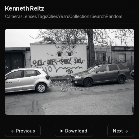
Kenneth Reitz
Cameras
Lenses
Tags
Cities
Years
Collections
Search
Random
← Previous
Download
Next →