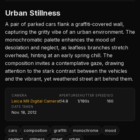
Urban Stillness
A pair of parked cars flank a graffiti-covered wall,
capturing the gritty vibe of an urban environment. The
monochromatic palette enhances the mood of
desolation and neglect, as leafless branches stretch
overhead, hinting at an early spring chill. The
composition invites a contemplative gaze, drawing
attention to the stark contrast between the vehicles
and the vibrant, yet weathered street art behind them.
CAMERA
APERTURE
SHUTTER SPEED
ISO
Leica M9 Digital Camera
f/4.8
1/180s
160
DATE TAKEN
Nov. 18, 2012
cars
composition
graffiti
monochrome
mood
neglect
stillness
street
urban