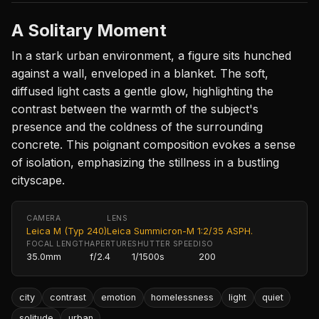
A Solitary Moment
In a stark urban environment, a figure sits hunched
against a wall, enveloped in a blanket. The soft,
diffused light casts a gentle glow, highlighting the
contrast between the warmth of the subject's
presence and the coldness of the surrounding
concrete. This poignant composition evokes a sense
of isolation, emphasizing the stillness in a bustling
cityscape.
CAMERA
LENS
Leica M (Typ 240)
Leica Summicron-M 1:2/35 ASPH.
FOCAL LENGTH
APERTURE
SHUTTER SPEED
ISO
35.0mm
f/2.4
1/1500s
200
city
contrast
emotion
homelessness
light
quiet
solitude
urban