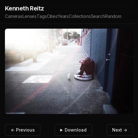
Kenneth Reitz
Cameras
Lenses
Tags
Cities
Years
Collections
Search
Random
← Previous
Download
Next →