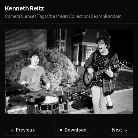
Kenneth Reitz
Cameras
Lenses
Tags
Cities
Years
Collections
Search
Random
← Previous
Download
Next →