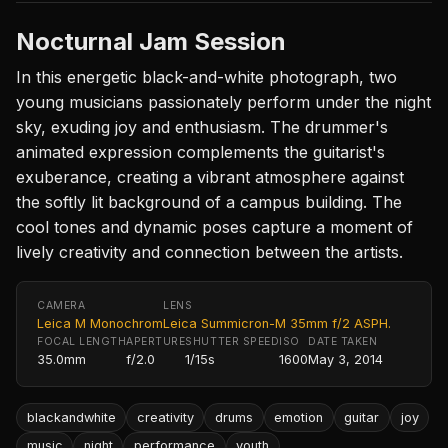
Nocturnal Jam Session
In this energetic black-and-white photograph, two
young musicians passionately perform under the night
sky, exuding joy and enthusiasm. The drummer's
animated expression complements the guitarist's
exuberance, creating a vibrant atmosphere against
the softly lit background of a campus building. The
cool tones and dynamic poses capture a moment of
lively creativity and connection between the artists.
CAMERA
LENS
Leica M Monochrom
Leica Summicron-M 35mm f/2 ASPH.
FOCAL LENGTH
APERTURE
SHUTTER SPEED
ISO
DATE TAKEN
35.0mm
f/2.0
1/15s
1600
May 3, 2014
blackandwhite
creativity
drums
emotion
guitar
joy
music
night
performance
youth