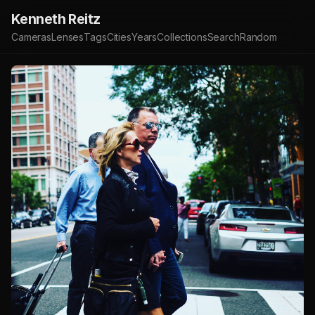
Kenneth Reitz
Cameras
Lenses
Tags
Cities
Years
Collections
Search
Random