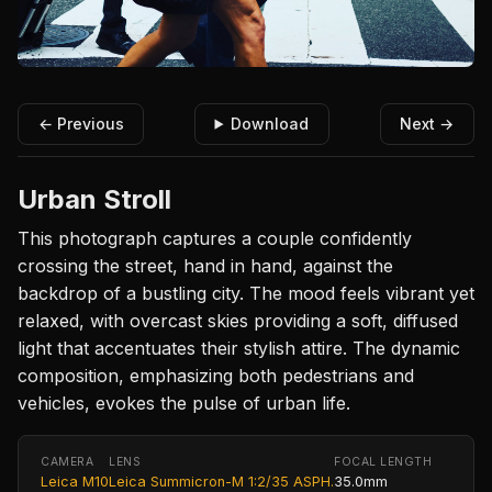
← Previous
Download
Next →
Urban Stroll
This photograph captures a couple confidently
crossing the street, hand in hand, against the
backdrop of a bustling city. The mood feels vibrant yet
relaxed, with overcast skies providing a soft, diffused
light that accentuates their stylish attire. The dynamic
composition, emphasizing both pedestrians and
vehicles, evokes the pulse of urban life.
CAMERA
LENS
FOCAL LENGTH
Leica M10
Leica Summicron-M 1:2/35 ASPH.
35.0mm