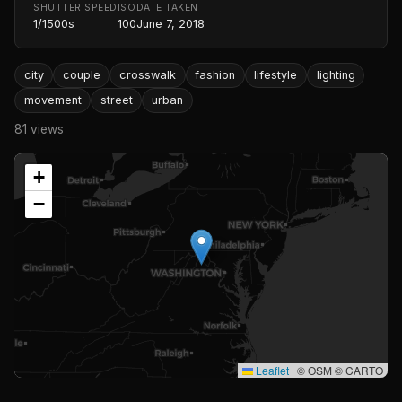
SHUTTER SPEED
ISO
DATE TAKEN
1/1500s
100
June 7, 2018
city
couple
crosswalk
fashion
lifestyle
lighting
movement
street
urban
81 views
+
−
Leaflet
|
© OSM © CARTO