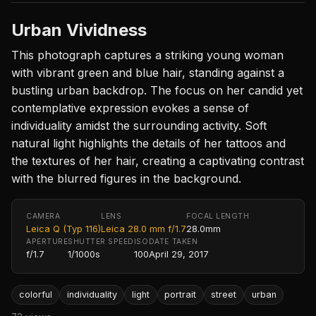
Urban Vividness
This photograph captures a striking young woman
with vibrant green and blue hair, standing against a
bustling urban backdrop. The focus on her candid yet
contemplative expression evokes a sense of
individuality amidst the surrounding activity. Soft
natural light highlights the details of her tattoos and
the textures of her hair, creating a captivating contrast
with the blurred figures in the background.
CAMERA
LENS
FOCAL LENGTH
Leica Q (Typ 116)
Leica 28.0 mm f/1.7
28.0mm
APERTURE
SHUTTER SPEED
ISO
DATE TAKEN
f/1.7
1/1000s
100
April 29, 2017
colorful
individuality
light
portrait
street
urban