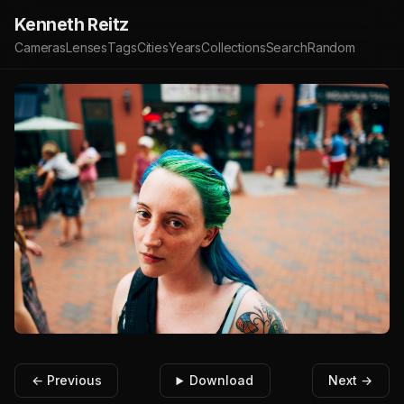
Kenneth Reitz
Cameras
Lenses
Tags
Cities
Years
Collections
Search
Random
← Previous
Download
Next →