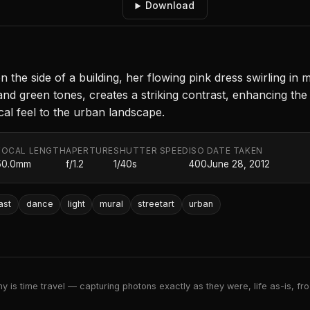
Download
the side of a building, her flowing pink dress swirling in 
and green tones, creates a striking contrast, enhancing the 
cal feel to the urban landscape.
FOCAL LENGTH
APERTURE
SHUTTER SPEED
ISO
DATE TAKEN
50.0mm
f/1.2
1/40s
400
June 28, 2012
ast
dance
light
mural
streetart
urban
 is time travel — capturing photons exactly as they were, life as-is, froz