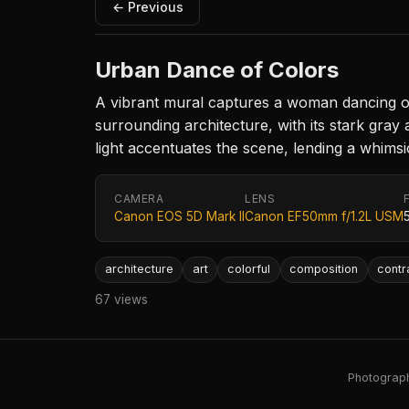
← Previous
Urban Dance of Colors
A vibrant mural captures a woman dancing on 
surrounding architecture, with its stark gray 
light accentuates the scene, lending a whimsi
CAMERA
LENS
Canon EOS 5D Mark II
Canon EF50mm f/1.2L USM
architecture
art
colorful
composition
contr
67 views
Photography