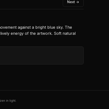
Next →
movement against a bright blue sky. The
lively energy of the artwork. Soft natural
en in light.