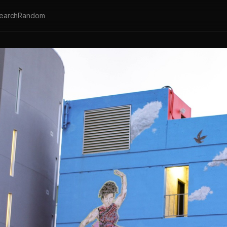
earch
Random