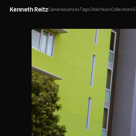
Kenneth Reitz
Cameras
Lenses
Tags
Cities
Years
Collections
S