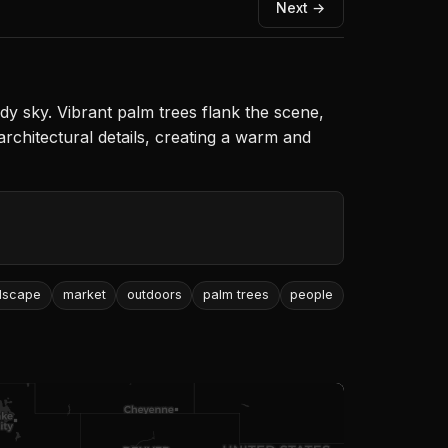
Next →
udy sky. Vibrant palm trees flank the scene,
architectural details, creating a warm and
dscape
market
outdoors
palm trees
people