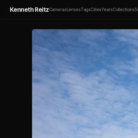
Kenneth Reitz
Cameras
Lenses
Tags
Cities
Years
Collections
S