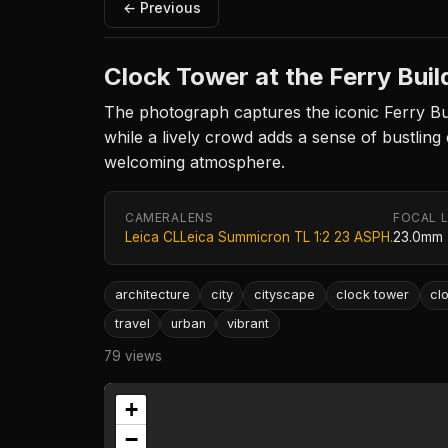
← Previous
Clock Tower at the Ferry Buil
The photograph captures the iconic Ferry Buil
while a lively crowd adds a sense of bustling
welcoming atmosphere.
CAMERA
LENS
FOCAL 
Leica CL
Leica Summicron TL 1:2 23 ASPH.
23.0mm
architecture
city
cityscape
clock tower
cl
travel
urban
vibrant
79 views
+
−