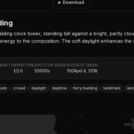
Download
ding
ding clock tower, standing tall against a bright, partly clo
 energy to the composition. The soft daylight enhances the 
LENGTH
APERTURE
SHUTTER SPEED
ISO
DATE TAKEN
f/2.0
1/5000s
100
April 4, 2018
ouds
crowd
daylight
daytime
ferry building
landmark
lan