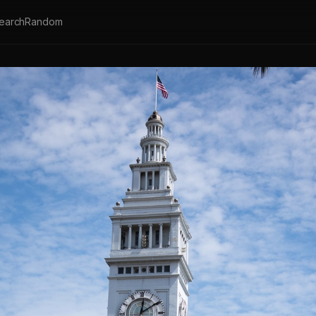
earch
Random