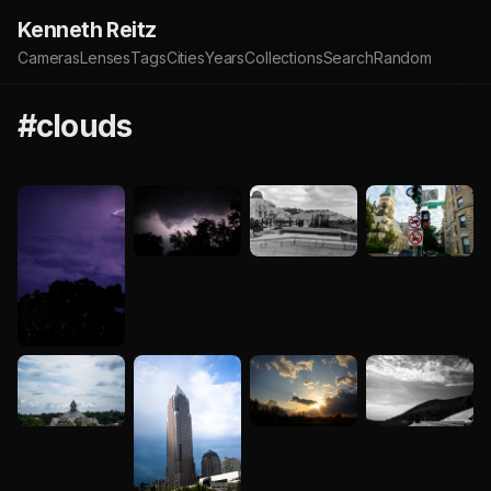
Kenneth Reitz
Cameras
Lenses
Tags
Cities
Years
Collections
Search
Random
#clouds