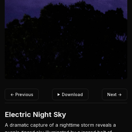
← Previous
Download
Next →
Electric Night Sky
A dramatic capture of a nighttime storm reveals a