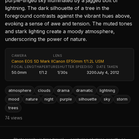
purple-tinged sky illuminated by a jagged bolt of
lightning. The dark silhouette of a tree in the
foreground contrasts against the vibrant hues above,
evoking a sense of awe and tension. The muted tones
and stark lighting create a moody atmosphere,
underscoring the power of nature.
CAMERA
LENS
Canon EOS 5D Mark II
Canon EF50mm f/1.2L USM
FOCAL LENGTH
APERTURE
SHUTTER SPEED
ISO
DATE TAKEN
50.0mm
f/1.2
1/30s
3200
July 4, 2012
atmosphere
clouds
drama
dramatic
lightning
mood
nature
night
purple
silhouette
sky
storm
trees
74 views