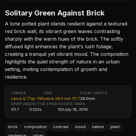
Solitary Green Against Brick
A lone potted plant stands resilient against a textured
red brick wall, its vibrant green leaves contrasting
sharply with the warm hues of the brick. The softly
diffused light enhances the plant's lush foliage,
creating a tranquil yet vibrant mood. The composition
highlights the quiet strength of nature in an urban
setting, inviting contemplation of growth and
resilience.
CAMERA
LENS
FOCAL LENGTH
Leica Q (Typ 116)
Leica 28.0 mm f/1.7
28.0mm
APERTURE
SHUTTER SPEED
ISO
DATE TAKEN
f/1.7
1/320s
100
July 18, 2016
brick
composition
contrast
mood
nature
plant
resilience
urban