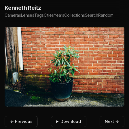
Kenneth Reitz
Cameras
Lenses
Tags
Cities
Years
Collections
Search
Random
← Previous
Download
Next →