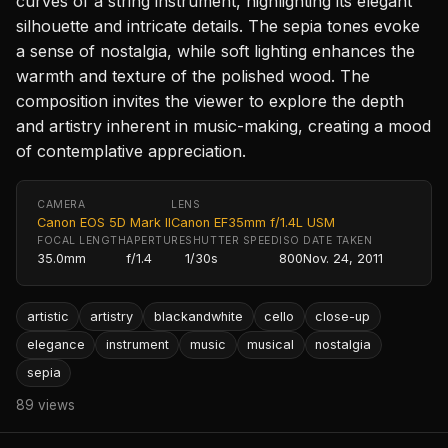
curves of a string instrument, highlighting its elegant
silhouette and intricate details. The sepia tones evoke
a sense of nostalgia, while soft lighting enhances the
warmth and texture of the polished wood. The
composition invites the viewer to explore the depth
and artistry inherent in music-making, creating a mood
of contemplative appreciation.
CAMERA
LENS
Canon EOS 5D Mark II
Canon EF35mm f/1.4L USM
FOCAL LENGTH
APERTURE
SHUTTER SPEED
ISO
DATE TAKEN
35.0mm
f/1.4
1/30s
800
Nov. 24, 2011
artistic
artistry
blackandwhite
cello
close-up
elegance
instrument
music
musical
nostalgia
sepia
89 views