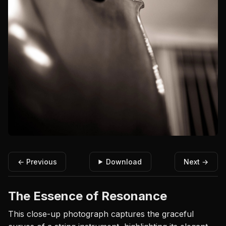
← Previous
Download
Next →
The Essence of Resonance
This close-up photograph captures the graceful