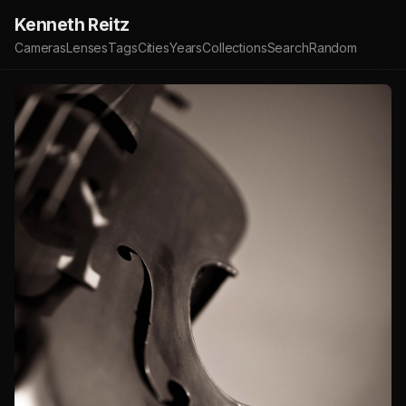
Kenneth Reitz
Cameras
Lenses
Tags
Cities
Years
Collections
Search
Random