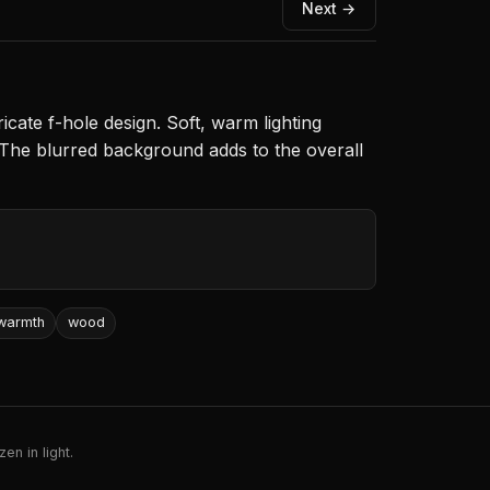
Next →
icate f-hole design. Soft, warm lighting
. The blurred background adds to the overall
warmth
wood
en in light.