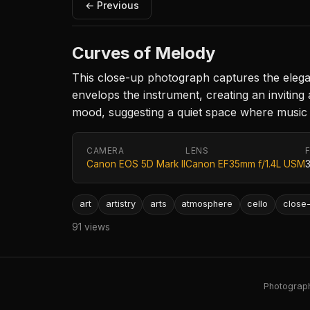
← Previous
Curves of Melody
This close-up photograph captures the elegant 
envelops the instrument, creating an invitin
mood, suggesting a quiet space where music 
CAMERA
LENS
Canon EOS 5D Mark II
Canon EF35mm f/1.4L USM
art
artistry
arts
atmosphere
cello
close
91 views
Photography