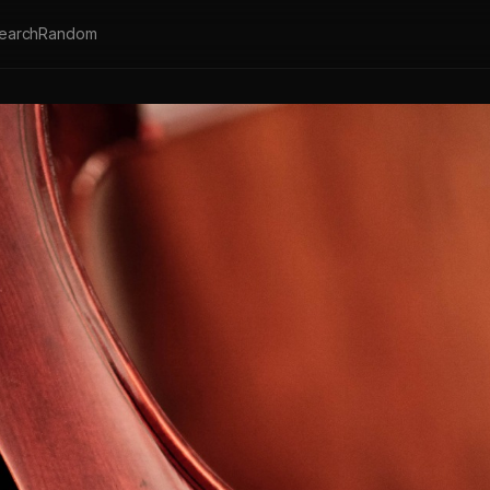
earch
Random