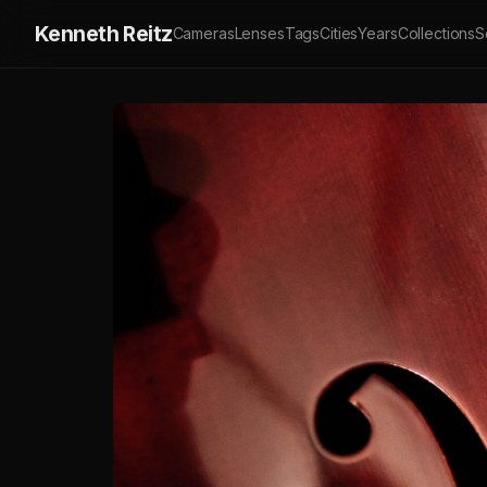
Kenneth Reitz
Cameras
Lenses
Tags
Cities
Years
Collections
S