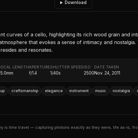
Download
curves of a cello, highlighting its rich wood grain and intr
g atmosphere that evokes a sense of intimacy and nostalgia
resides and resonates.
FOCAL LENGTH
APERTURE
SHUTTER SPEED
ISO
DATE TAKEN
35.0mm
f/1.4
1/40s
2500
Nov. 24, 2011
-up
craftsmanship
elegance
instrument
music
nostalgia
 is time travel — capturing photons exactly as they were, life as-is, froz