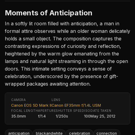
Moments of Anticipation
In a softly lit room filled with anticipation, a man in
formal attire observes while an older woman delicately
holds a small object. The composition captures the
contrasting expressions of curiosity and reflection,
heightened by the warm glow emanating from the
lamps and natural light streaming in through the open
doors. This intimate setting conveys a sense of
celebration, underscored by the presence of gift-
wrapped packages awaiting attention.
CAMERA
LENS
Canon EOS 5D Mark II
Canon EF35mm f/1.4L USM
FOCAL LENGTH
APERTURE
SHUTTER SPEED
ISO
DATE TAKEN
35.0mm
f/1.4
1/250s
100
May 25, 2012
anticipation
blackandwhite
celebration
connection