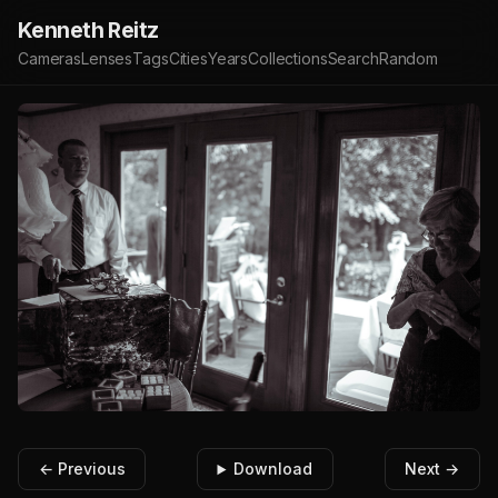
Kenneth Reitz
Cameras
Lenses
Tags
Cities
Years
Collections
Search
Random
← Previous
Download
Next →