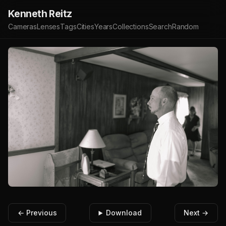
Kenneth Reitz
Cameras
Lenses
Tags
Cities
Years
Collections
Search
Random
← Previous
Download
Next →