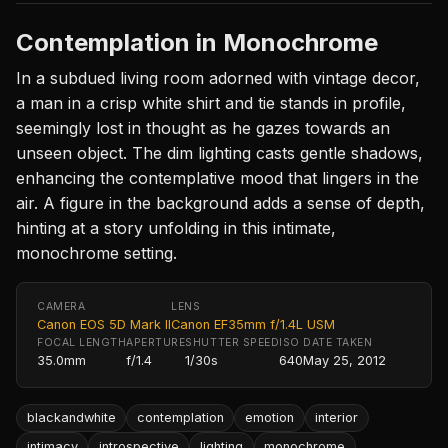
Contemplation in Monochrome
In a subdued living room adorned with vintage decor,
a man in a crisp white shirt and tie stands in profile,
seemingly lost in thought as he gazes towards an
unseen object. The dim lighting casts gentle shadows,
enhancing the contemplative mood that lingers in the
air. A figure in the background adds a sense of depth,
hinting at a story unfolding in this intimate,
monochrome setting.
CAMERA
LENS
Canon EOS 5D Mark II
Canon EF35mm f/1.4L USM
FOCAL LENGTH
APERTURE
SHUTTER SPEED
ISO
DATE TAKEN
35.0mm
f/1.4
1/30s
640
May 25, 2012
blackandwhite
contemplation
emotion
interior
intimacy
introspective
lighting
monochrome