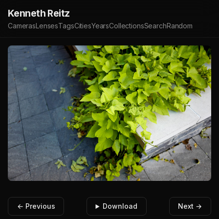
Kenneth Reitz
Cameras
Lenses
Tags
Cities
Years
Collections
Search
Random
← Previous
Download
Next →