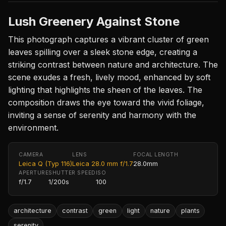
Lush Greenery Against Stone
This photograph captures a vibrant cluster of green
leaves spilling over a sleek stone edge, creating a
striking contrast between nature and architecture. The
scene exudes a fresh, lively mood, enhanced by soft
lighting that highlights the sheen of the leaves. The
composition draws the eye toward the vivid foliage,
inviting a sense of serenity and harmony with the
environment.
CAMERA
LENS
FOCAL LENGTH
Leica Q (Typ 116)
Leica 28.0 mm f/1.7
28.0mm
APERTURE
SHUTTER SPEED
ISO
f/1.7
1/200s
100
architecture
contrast
green
light
nature
plants
serenity