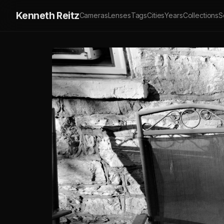
Kenneth Reitz
Cameras
Lenses
Tags
Cities
Years
Collections
S