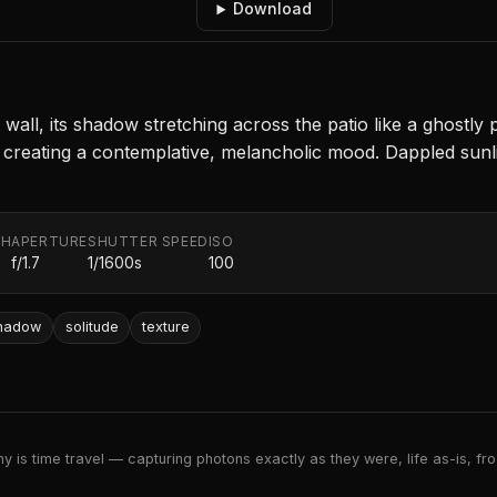
Download
ne wall, its shadow stretching across the patio like a gho
 creating a contemplative, melancholic mood. Dappled sunlig
TH
APERTURE
SHUTTER SPEED
ISO
f/1.7
1/1600s
100
hadow
solitude
texture
 is time travel — capturing photons exactly as they were, life as-is, froz