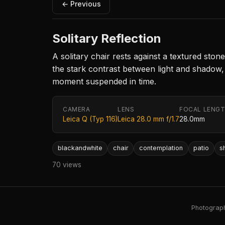
← Previous
Solitary Reflection
A solitary chair rests against a textured sto
the stark contrast between light and shadow,
moment suspended in time.
CAMERA
LENS
FOCAL LENG
Leica Q (Typ 116)
Leica 28.0 mm f/1.7
28.0mm
blackandwhite
chair
contemplation
patio
s
70 views
Photography