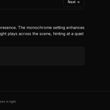
Next →
stly presence. The monochrome setting enhances
ht plays across the scene, hinting at a quiet
en in light.