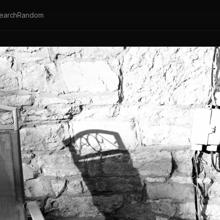
earch
Random