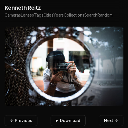
Kenneth Reitz
Cameras
Lenses
Tags
Cities
Years
Collections
Search
Random
← Previous
Download
Next →