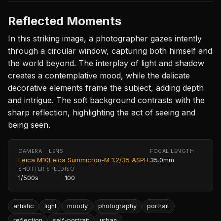
Reflected Moments
In this striking image, a photographer gazes intently
through a circular window, capturing both himself and
the world beyond. The interplay of light and shadow
creates a contemplative mood, while the delicate
decorative elements frame the subject, adding depth
and intrigue. The soft background contrasts with the
sharp reflection, highlighting the act of seeing and
being seen.
CAMERA
LENS
FOCAL LENGTH
Leica M10
Leica Summicron-M 1:2/35 ASPH.
35.0mm
SHUTTER SPEED
ISO
1/500s
100
artistic
light
moody
photography
portrait
reflection
self-portrait
urban