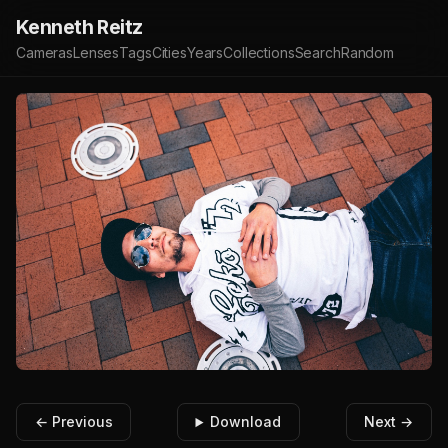
Kenneth Reitz
Cameras
Lenses
Tags
Cities
Years
Collections
Search
Random
← Previous
Download
Next →