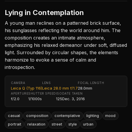
Lying in Contemplation
A young man reclines on a patterned brick surface,
his sunglasses reflecting the world around him. The
composition creates an intimate atmosphere,
emphasizing his relaxed demeanor under soft, diffused
light. Surrounded by circular shapes, the elements
harmonize to evoke a sense of calm and
introspection.
CAMERA
LENS
FOCAL LENGTH
Leica Q (Typ 116)
Leica 28.0 mm f/1.7
28.0mm
APERTURE
SHUTTER SPEED
ISO
DATE TAKEN
f/2.0
1/1000s
125
Dec. 3, 2016
casual
composition
contemplative
lighting
mood
portrait
relaxation
street
style
urban