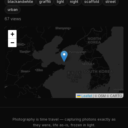
blackandwhite
graffiti
light
night
scaffold
street
urban
67 views
+
−
Leaflet
|
© OSM © CARTO
Photography is time travel — capturing photons exactly as
they were, life as-is, frozen in light.