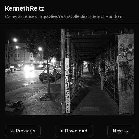
Kenneth Reitz
Cameras
Lenses
Tags
Cities
Years
Collections
Search
Random
← Previous
Download
Next →