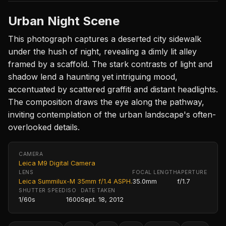
Urban Night Scene
This photograph captures a deserted city sidewalk
under the hush of night, revealing a dimly lit alley
framed by a scaffold. The stark contrasts of light and
shadow lend a haunting yet intriguing mood,
accentuated by scattered graffiti and distant headlights.
The composition draws the eye along the pathway,
inviting contemplation of the urban landscape's often-
overlooked details.
CAMERA
Leica M9 Digital Camera
LENS
FOCAL LENGTH
APERTURE
Leica Summilux-M 35mm f/1.4 ASPH.
35.0mm
f/1.7
SHUTTER SPEED
ISO
DATE TAKEN
1/60s
1600
Sept. 18, 2012