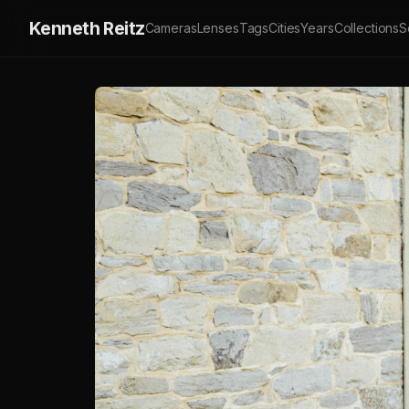
Kenneth Reitz
Cameras
Lenses
Tags
Cities
Years
Collections
S