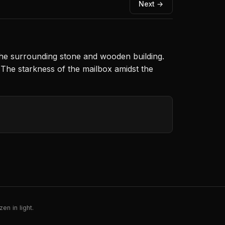
Next →
 the surrounding stone and wooden building.
 The starkness of the mailbox amidst the
en in light.