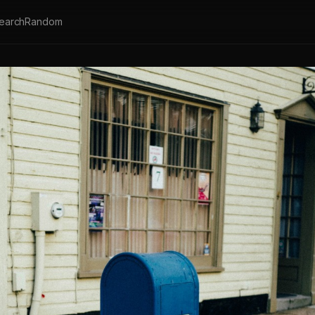
earch
Random