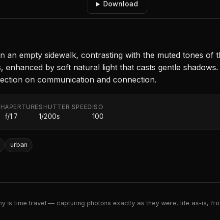
Download
 on an empty sidewalk, contrasting with the muted tones of
 enhanced by soft natural light that casts gentle shadows.
eflection on communication and connection.
TH
APERTURE
SHUTTER SPEED
ISO
f/1.7
1/200s
100
urban
 is time travel — capturing photons exactly as they were, life as-is, froz