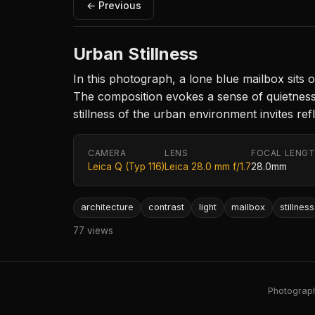
← Previous
Urban Stillness
In this photograph, a lone blue mailbox sits
The composition evokes a sense of quietness,
stillness of the urban environment invites r
CAMERA
LENS
FOCAL LENG
Leica Q (Typ 116)
Leica 28.0 mm f/1.7
28.0mm
architecture
contrast
light
mailbox
stillness
77 views
Photography