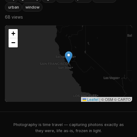
urban
window
68 views
+
−
Leaflet
|
© OSM © CARTO
Photography is time travel — capturing photons exactly as
they were, life as-is, frozen in light.