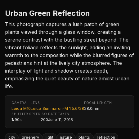
Urban Green Reflection
This photograph captures a lush patch of green
plants viewed through a glass window, creating a
serene contrast with the bustling street beyond. The
vibrant foliage reflects the sunlight, adding an inviting
warmth to the composition while the blurred figures of
pedestrians hint at the lively city atmosphere. The
interplay of light and shadow creates depth,
emphasizing the quiet beauty of nature amidst urban
life.
CAMERA
LENS
FOCAL LENGTH
Leica M10
Leica Summaron-M 1:5.6/28
28.0mm
SHUTTER SPEED
ISO
DATE TAKEN
1/90s
200
June 11, 2018
city
greenery
light
nature
plants
reflection