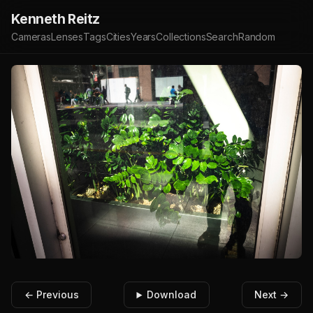
Kenneth Reitz
Cameras
Lenses
Tags
Cities
Years
Collections
Search
Random
← Previous
Download
Next →