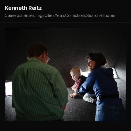
Kenneth Reitz
Cameras
Lenses
Tags
Cities
Years
Collections
Search
Random