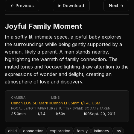
← Previous
Download
Next →
Joyful Family Moment
In a softly lit, intimate space, a joyful baby explores
the surroundings while being gently supported by a
woman, likely a parent. A man stands nearby,
highlighting the warmth of family connection. The
muted tones and focused lighting draw attention to the
expressions of wonder and delight, creating an
atmosphere of love and discovery.
CAMERA
LENS
Canon EOS 5D Mark II
Canon EF35mm f/1.4L USM
FOCAL LENGTH
APERTURE
SHUTTER SPEED
ISO
DATE TAKEN
35.0mm
f/1.4
1/60s
100
Sept. 20, 2011
child
connection
exploration
family
intimacy
joy